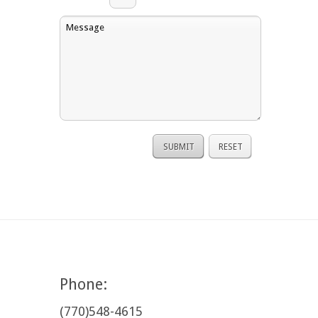
Phone:
(770)548-4615