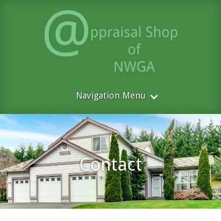
Navigation Menu
Contact