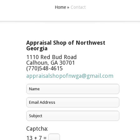
Home
»
Contact
Appraisal Shop of Northwest
Georgia
1110 Red Bud Road
Calhoun
,
GA
30701
(770)548-4615
appraisalshopofnwga@gmail.com
Captcha:
13 + 7 =