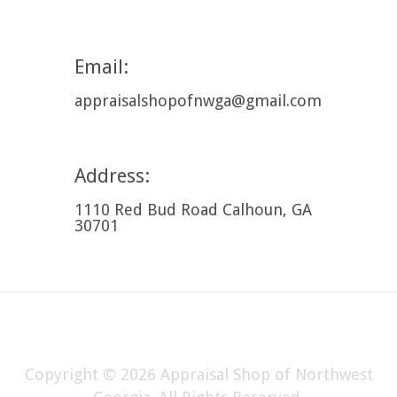
Email:
appraisalshopofnwga@gmail.com
Address:
1110 Red Bud Road Calhoun, GA
30701
Copyright © 2026 Appraisal Shop of Northwest